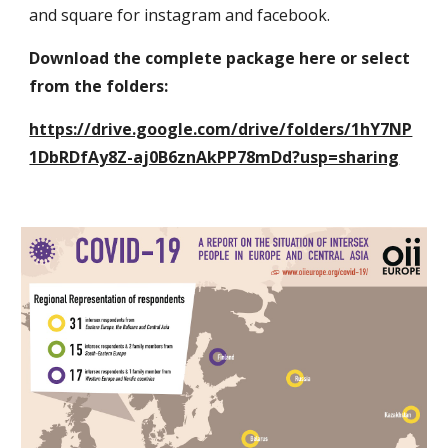
and square for instagram and facebook.
Download the complete package here or select 
from the folders:
https://drive.google.com/drive/folders/1hY7NP
1DbRDfAy8Z-aj0B6znAkPP78mDd?usp=sharing