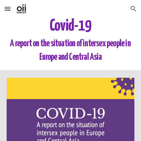
Skip to main content
Skip to navigation
Covid-19
A report on the situation of intersex people in 
Europe and Central Asia