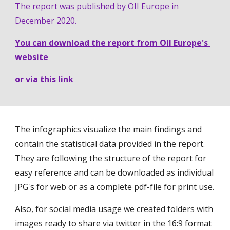
The report was published by OII Europe in 
December 2020.
You can download the report from OII Europe's 
website
or via this link
The infographics visualize the main findings and 
contain the statistical data provided in the report. 
They are following the structure of the report for 
easy reference and can be downloaded as individual 
JPG's for web or as a complete pdf-file for print use. 
Also, for social media usage we created folders with 
images ready to share via twitter in the 16:9 format 