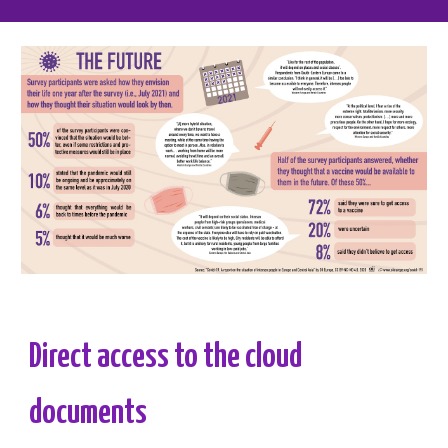
Direct access to the cloud 
documents