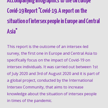
Accompanying Infographics to the OII Europe 
Covid-19 Report "Covid-19. A report on the 
situation of intersex people in Europe and Central 
Asia"
This report is the outcome of an intersex-led 
survey, the first one in Europe and Central Asia to 
specifically focus on the impact of Covid-19 on 
intersex individuals. It was carried out
 between 1st 
of July 2020 and 3rd of August 2020
 and it is part of 
a global project, conducted by the International 
Intersex Community, that aims to increase 
knowledge about the situation of intersex people 
in times of the pandemic. 